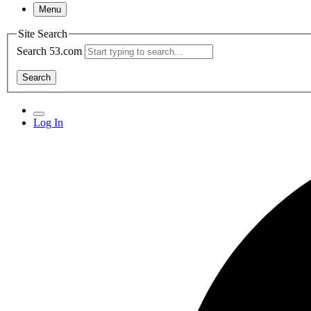
Menu
Site Search
Search 53.com
Search
Log In