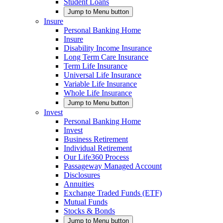
Student Loans
Jump to Menu button
Insure
Personal Banking Home
Insure
Disability Income Insurance
Long Term Care Insurance
Term Life Insurance
Universal Life Insurance
Variable Life Insurance
Whole Life Insurance
Jump to Menu button
Invest
Personal Banking Home
Invest
Business Retirement
Individual Retirement
Our Life360 Process
Passageway Managed Account
Disclosures
Annuities
Exchange Traded Funds (ETF)
Mutual Funds
Stocks & Bonds
Jump to Menu button