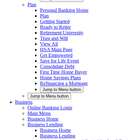
Plan
Personal Banking Home
Plan
Getting Started
Ready to Retire
Retirement University
Trust and Will
View All
HSA Main Page
Get Empowered
Save for Life Event
Consolidate Debt
First Time Home Buyer
Home Savings Plans
Refinancing a Mortgage
Jump to Menu button
Jump to Menu button
Business
Online Banking Login
Main Menu
Business Home
Business Lending
Business Home
Business Lending