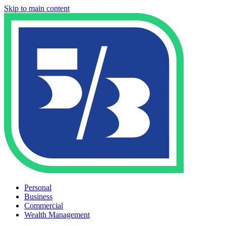
Skip to main content
Personal
Business
Commercial
Wealth Management