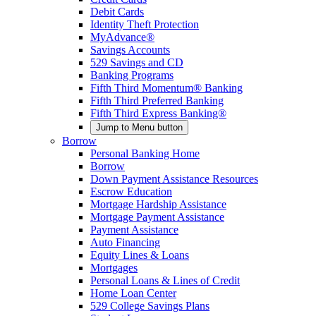
Debit Cards
Identity Theft Protection
MyAdvance®
Savings Accounts
529 Savings and CD
Banking Programs
Fifth Third Momentum® Banking
Fifth Third Preferred Banking
Fifth Third Express Banking®
Jump to Menu button
Borrow
Personal Banking Home
Borrow
Down Payment Assistance Resources
Escrow Education
Mortgage Hardship Assistance
Mortgage Payment Assistance
Payment Assistance
Auto Financing
Equity Lines & Loans
Mortgages
Personal Loans & Lines of Credit
Home Loan Center
529 College Savings Plans