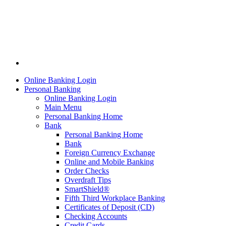
Online Banking Login
Personal Banking
Online Banking Login
Main Menu
Personal Banking Home
Bank
Personal Banking Home
Bank
Foreign Currency Exchange
Online and Mobile Banking
Order Checks
Overdraft Tips
SmartShield®
Fifth Third Workplace Banking
Certificates of Deposit (CD)
Checking Accounts
Credit Cards